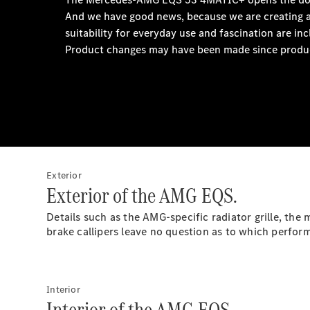
Exterior
Exterior of the AMG EQS.
Details such as the AMG-specific radiator grille, th
brake callipers leave no question as to which perfo
Interior
Interior of the AMG EQS.