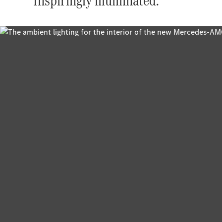
Inspiringly illuminated.