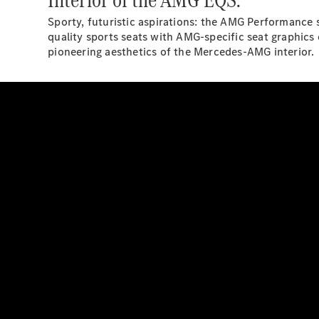
Sporty, futuristic aspirations: the AMG Performance 
quality sports seats with AMG-specific seat graphics
pioneering aesthetics of the Mercedes-AMG interior.