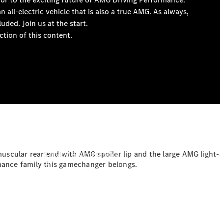
Book a
Service
Book a
Test Drive
Configurator
e muscular rear end with AMG spoiler lip and the large AMG lig
Service & Accessories
rmance family this gamechanger belongs.