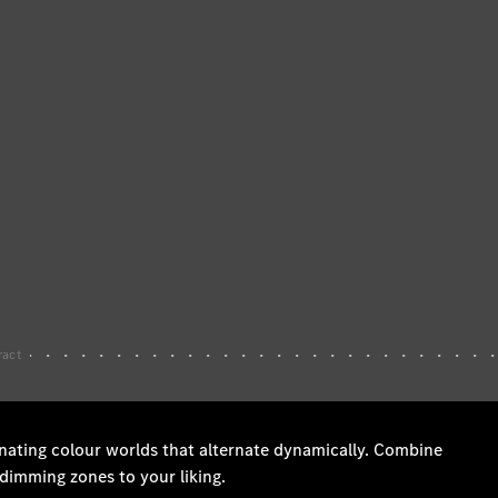
Wheels &
Tyres
Car Care
Products
Genuine
Parts
Ongoing
Service
Benefits
Mercedes
me -
Digital
Services