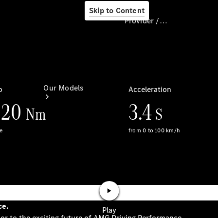
Skip to Content
Provider / Data protection
Provider / Data
protection
Our Models
Our Models
Available
Offers