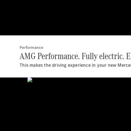
Performance
AMG Performance. Fully electric. El
This makes the driving experience in your new Mer