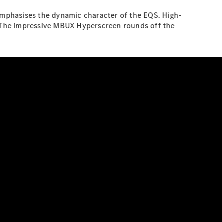
 emphasises the dynamic character of the EQS. High-
t. The impressive MBUX Hyperscreen rounds off the