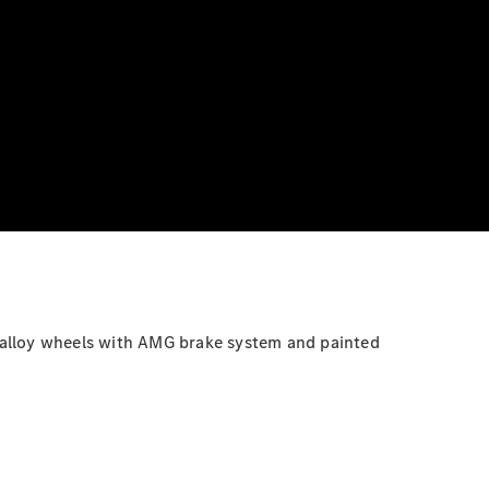
ht-alloy wheels with AMG brake system and painted