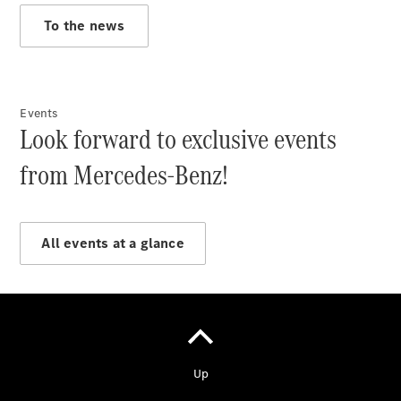
To the news
Vehicle
Owner
Events
Look forward to exclusive events
from Mercedes-Benz!
My
All events at a glance
Mercedes.
My Service
Digital
Service
Drive
Car Care
Products
Premier
Express