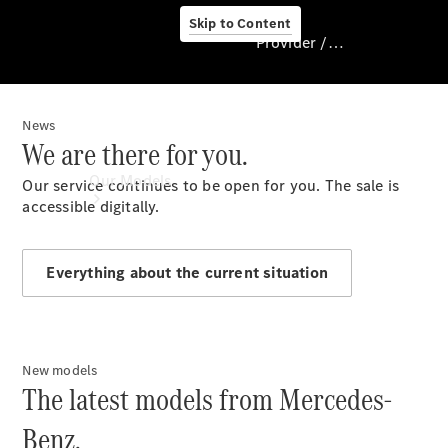
Skip to Content
Provider / Data protection
News
Provider / Data
We are there for you.
protection
Our Models
Our service continues to be open for you. The sale is
accessible digitally.
Everything about the current situation
New models
Our Models
The latest models from Mercedes-
Available
Offers
Benz.