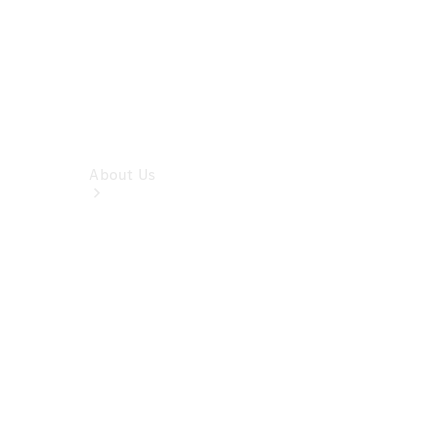
About Us
Company
Profile
Overview
Contact us
Our
Locations /