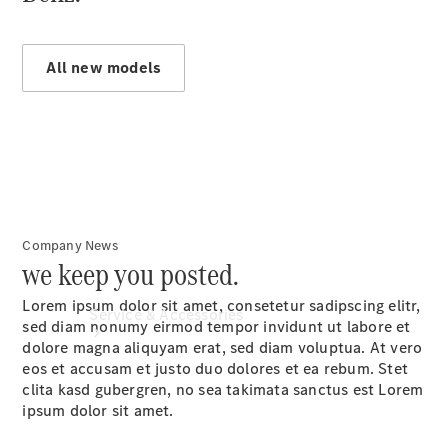
Book a
Service
Book a
All new models
Test Drive
Configurator
Company News
we keep you posted.
Lorem ipsum dolor sit amet, consetetur sadipscing elitr,
Service & Accessories
sed diam nonumy eirmod tempor invidunt ut labore et
dolore magna aliquyam erat, sed diam voluptua. At vero
eos et accusam et justo duo dolores et ea rebum. Stet
clita kasd gubergren, no sea takimata sanctus est Lorem
ipsum dolor sit amet.