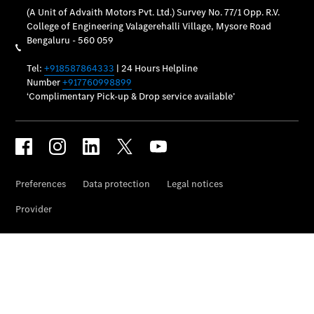
Maintance
Package
Warranty &
Extended
Warranty
Mobilo on
road
assistance
Certified
Assurance
Break in
Warranty
Online
Service
Estimate
Parts