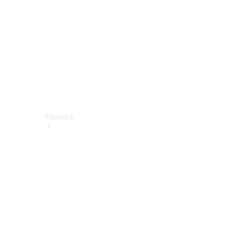
Technical
Accessories
Finance
Financial
Services