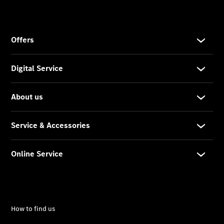
Prime
Fast lane
B&P
Online
Services
Insurance
Maintenance,
Repair &
Warranty
Maintenance
and Services
Star Ease