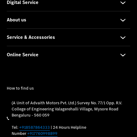
Vehicle
Owner
My
Mercedes.
My Service
Digital
Service
Drive
Car Care
Products
Premier
Express