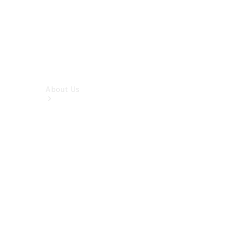
About Us
Company
Profile
Overview
Contact us
Our
Locations /