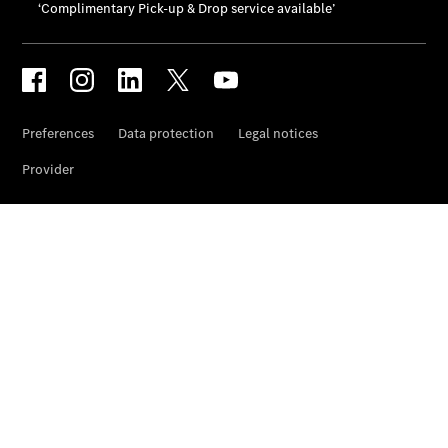
Prime
Fast lane
B&P
Online
Services
Insurance
Maintenance,
Repair &
Warranty
Maintenance
and Services
Star Ease