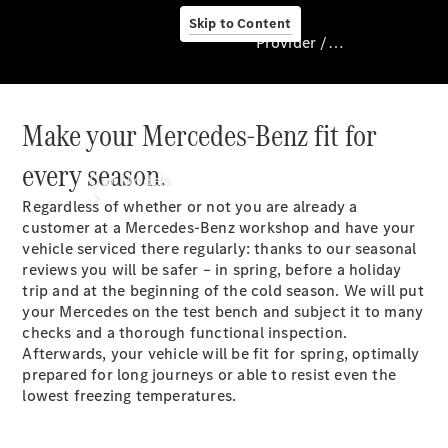
Skip to Content
Provider / Data protection
Make your Mercedes-Benz fit for
Provider / Data
protection
every season.
Our Models
Regardless of whether or not you are already a
customer at a Mercedes-Benz workshop and have your
vehicle serviced there regularly: thanks to our seasonal
reviews you will be safer – in spring, before a holiday
trip and at the beginning of the cold season. We will put
your Mercedes on the test bench and subject it to many
checks and a thorough functional inspection.
Afterwards, your vehicle will be fit for spring, optimally
Our Models
prepared for long journeys or able to resist even the
Available
lowest freezing temperatures.
Offers