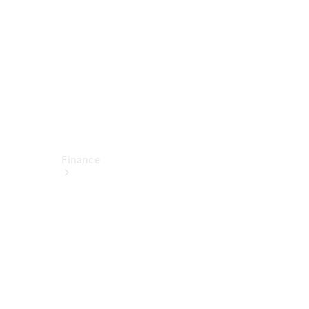
Technical
Accessories
Finance
Financial
Services