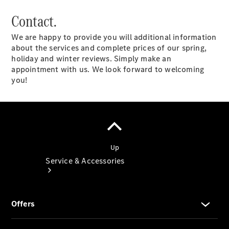
Book a
Contact.
Service
Book a
We are happy to provide you will additional information
Test Drive
about the services and complete prices of our spring,
Configurator
holiday and winter reviews. Simply make an
appointment with us. We look forward to welcoming
you!
Service & Accessories